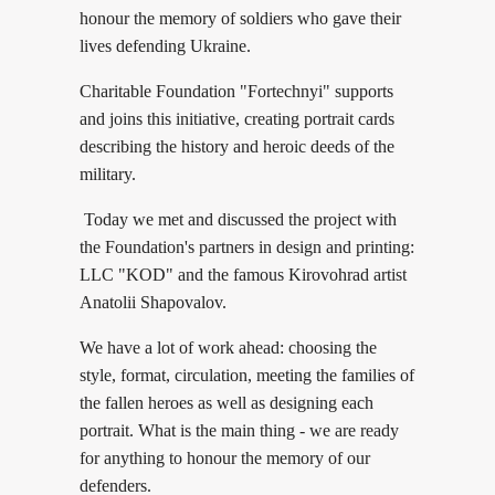
honour the memory of soldiers who gave their
lives defending Ukraine.
Charitable Foundation "Fortechnyi" supports
and joins this initiative, creating portrait cards
describing the history and heroic deeds of the
military.
Today we met and discussed the project with
the Foundation's partners in design and printing:
LLC "KOD" and the famous Kirovohrad artist
Anatolii Shapovalov.
We have a lot of work ahead: choosing the
style, format, circulation, meeting the families of
the fallen heroes as well as designing each
portrait. What is the main thing - we are ready
for anything to honour the memory of our
defenders.