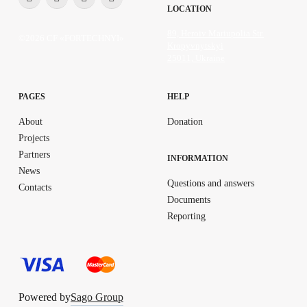
LOCATION
89, Heroiv Mariupolia Str.
©2026 CF «FORTECHNYI»
Kropyvnytskyi
25011, Ukraine
PAGES
HELP
About
Donation
Projects
Partners
INFORMATION
News
Questions and answers
Contacts
Documents
Reporting
Powered by
Sago Group