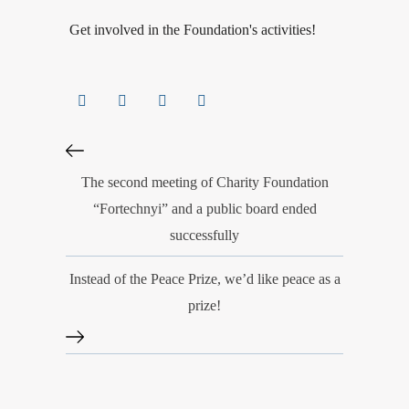
Get involved in the Foundation's activities!
The second meeting of Charity Foundation
“Fortechnyi” and a public board ended
successfully
Instead of the Peace Prize, we’d like peace as a
prize!