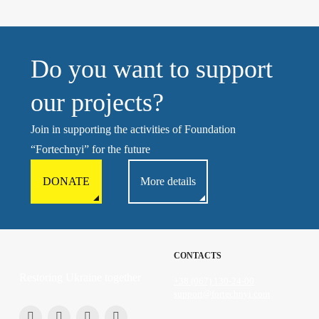
Do you want to support
our projects?
Join in supporting the activities of Foundation
“Fortechnyi” for the future
DONATE
More details
CONTACTS
Restoring Ukraine together
+38 (067) 130-24-00
support@fortechnyi.com