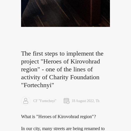
The first steps to implement the
project "Heroes of Kirovohrad
region" - one of the lines of
activity of Charity Foundation
"Fortechnyi"
CF "Fortechnyi"
18 August 2022, Th
What is "Heroes of Kirovohrad region"?
In our city, many streets are being renamed to