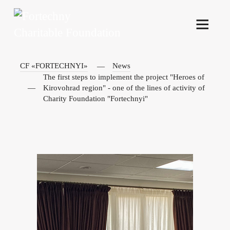
CF «FORTECHNYI»
News
The first steps to implement the project "Heroes of
Kirovohrad region" - one of the lines of activity of
Charity Foundation "Fortechnyi"