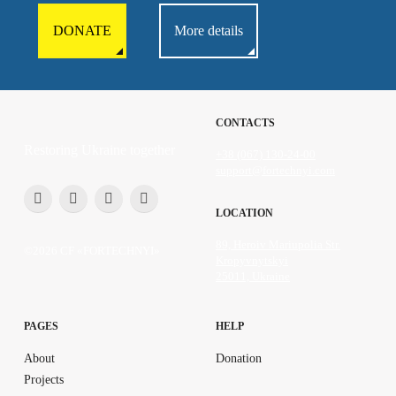
DONATE
More details
CONTACTS
Restoring Ukraine together
+38 (067) 130-24-00
support@fortechnyi.com
LOCATION
89, Heroiv Mariupolia Str.
©2026 CF «FORTECHNYI»
Kropyvnytskyi
25011, Ukraine
PAGES
HELP
About
Donation
Projects