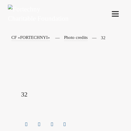
CF «FORTECHNYI»
Photo credits
32
32