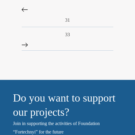
31
33
Do you want to support
our projects?
Join in supporting the activities of Foundation
“Fortechnyi” for the future