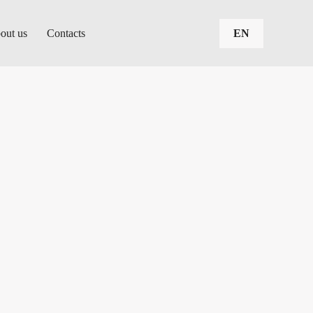
out us
Contacts
EN