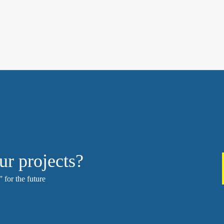
ur projects?
 for the future