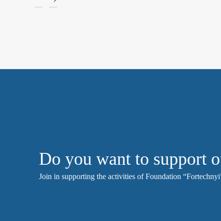
Do you want to support o
Join in supporting the activities of Foundation “Fortechnyi”