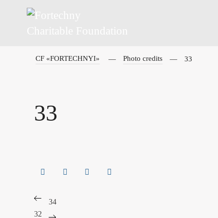
CF «FORTECHNYI»
Photo credits
33
33
34
32