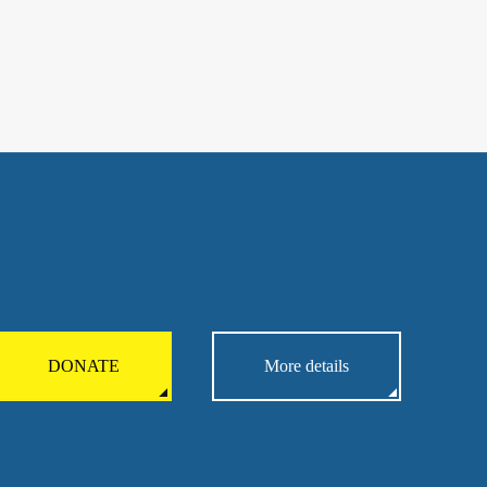
DONATE
More details