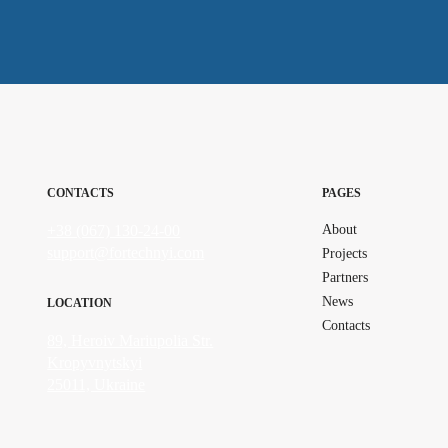
CONTACTS
PAGES
+38 (067) 130-24-00
About
support@fortechnyi.com
Projects
Partners
News
LOCATION
Contacts
89, Heroiv Mariupolia Str.
Kropyvnytskyi
25011, Ukraine