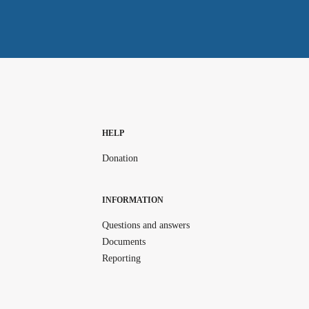
HELP
Donation
INFORMATION
Questions and answers
Documents
Reporting