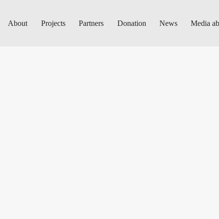
About
Projects
Partners
Donation
News
Media ab