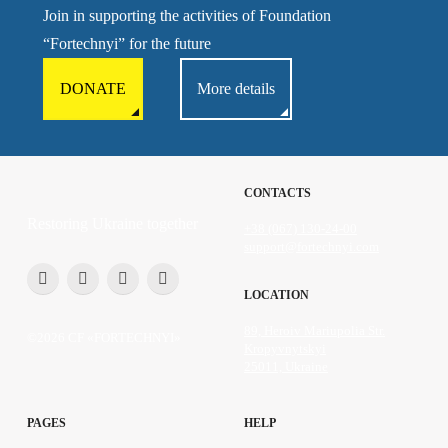
Join in supporting the activities of Foundation
“Fortechnyi” for the future
DONATE
More details
CONTACTS
Restoring Ukraine together
+38 (067) 130-24-00
support@fortechnyi.com
LOCATION
89, Heroiv Mariupolia Str.
©2026 CF «FORTECHNYI»
Kropyvnytskyi
25011, Ukraine
PAGES
HELP