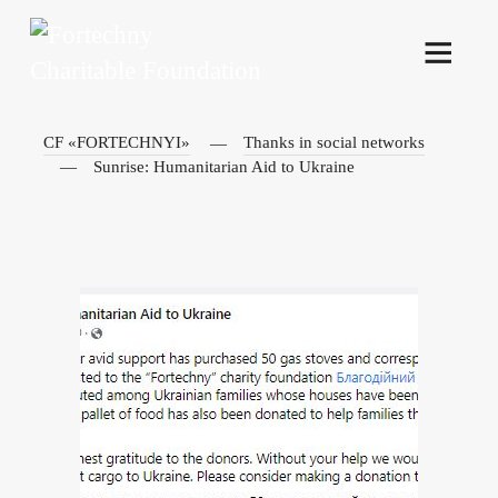
CF «FORTECHNYI»
Thanks in social networks
Sunrise: Humanitarian Aid to Ukraine