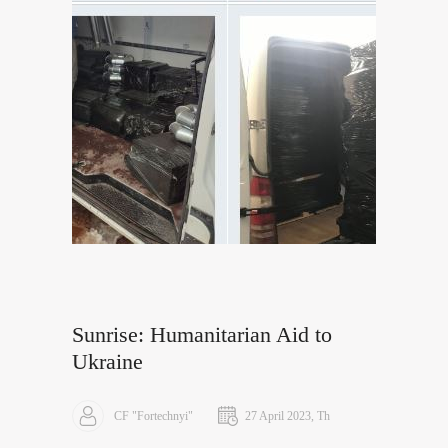
Sunrise: Humanitarian Aid to
Ukraine
CF "Fortechnyi"
27 April 2023, Th