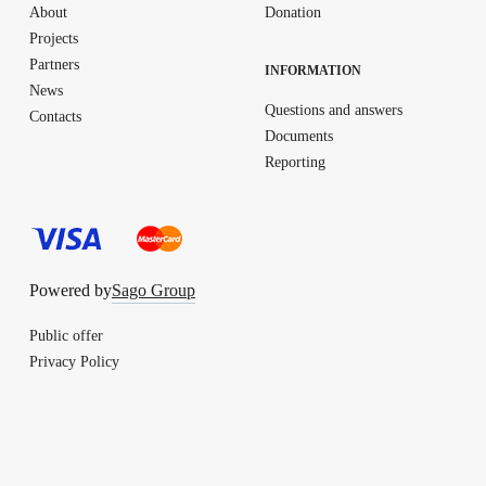
About
Donation
Projects
Partners
INFORMATION
News
Questions and answers
Contacts
Documents
Reporting
Powered by
Sago Group
Public offer
Privacy Policy