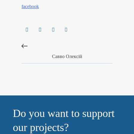
facebook
Савво Олексій
Do you want to support
our projects?