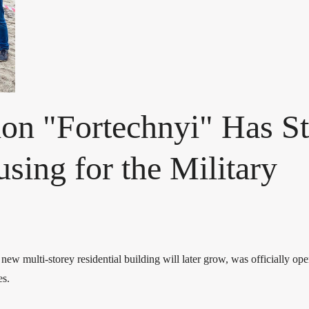
on "Fortechnyi" Has St
sing for the Military
 new multi-storey residential building will later grow, was officially o
es.