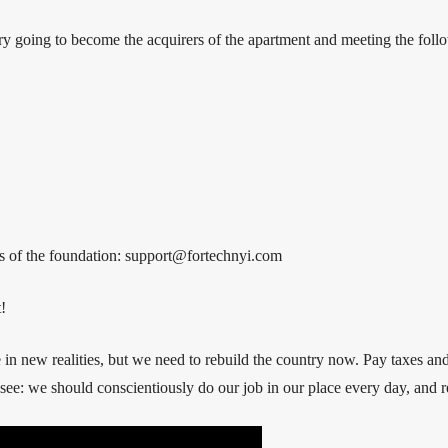
ry going to become the acquirers of the apartment and meeting the follo
ess of the foundation: support@fortechnyi.com
!
ve in new realities, but we need to rebuild the country now. Pay taxes 
 see: we should conscientiously do our job in our place every day, and r