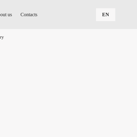
out us
Contacts
EN
ary