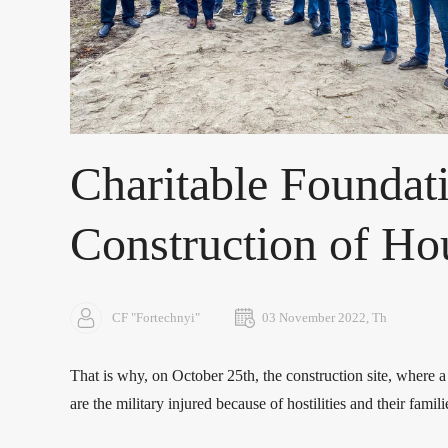
Charitable Foundati
Construction of Hou
CF "Fortechnyi"
03 November 2022, Th
That is why, on October 25th, the construction site, where a
are the military injured because of hostilities and their famili