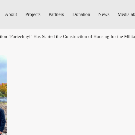
About
Projects
Partners
Donation
News
Media ab
ion "Fortechnyi" Has Started the Construction of Housing for the Milit