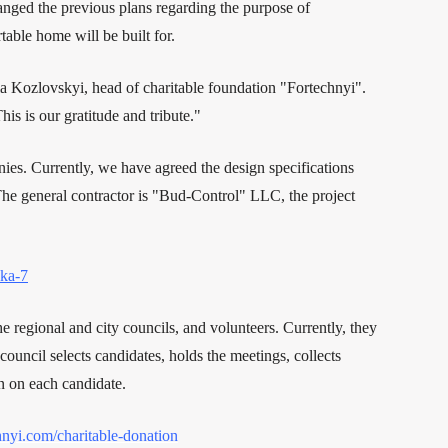
hanged the previous plans regarding the purpose of
able home will be built for.
 Kozlovskyi, head of charitable foundation "Fortechnyi".
is is our gratitude and tribute."
ies. Currently, we have agreed the design specifications
The general contractor is "Bud-Control" LLC, the project
ska-7
e regional and city councils, and volunteers. Currently, they
ouncil selects candidates, holds the meetings, collects
n on each candidate.
chnyi.com/charitable-donation