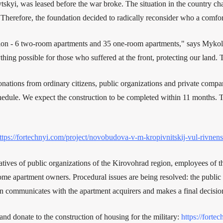
ytskyi, was leased before the war broke. The situation in the country c
Therefore, the foundation decided to radically reconsider who a comfort
tion - 6 two-room apartments and 35 one-room apartments," says Mykola
ng possible for those who suffered at the front, protecting our land. Th
nations from ordinary citizens, public organizations and private compan
chedule. We expect the construction to be completed within 11 months. 
ttps://fortechnyi.com/project/novobudova-v-m-kropivnitskij-vul-rivnen
tatives of public organizations of the Kirovohrad region, employees of th
ome apartment owners. Procedural issues are being resolved: the public c
on communicates with the apartment acquirers and makes a final decisio
 and donate to the construction of housing for the military:
https://forte