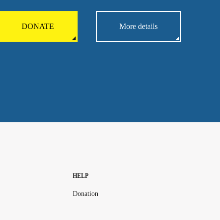
DONATE
More details
HELP
Donation