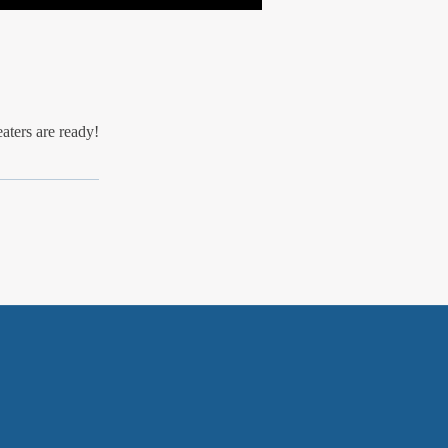
eaters are ready!