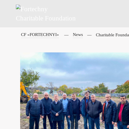
CF «FORTECHNYI»
News
Charitable Foundat