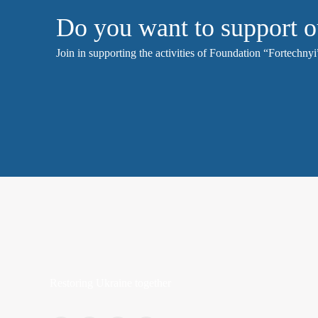
Do you want to support o
Join in supporting the activities of Foundation “Fortechnyi”
Restoring Ukraine together