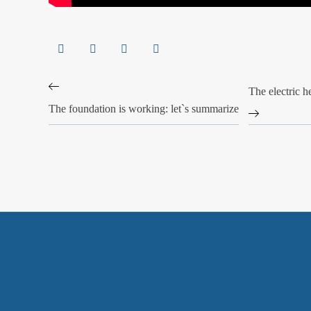
The electric h
The foundation is working: let`s summarize