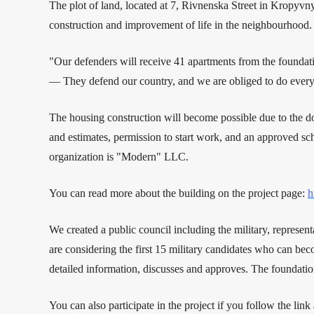
The plot of land, located at 7, Rivnenska Street in Kropyvn
construction and improvement of life in the neighbourhood. 
"Our defenders will receive 41 apartments from the founda
— They defend our country, and we are obliged to do everythi
The housing construction will become possible due to the do
and estimates, permission to start work, and an approved s
organization is "Modern" LLC.
You can read more about the building on the project page:
h
We created a public council including the military, represen
are considering the first 15 military candidates who can bec
detailed information, discusses and approves. The foundati
You can also participate in the project if you follow the link