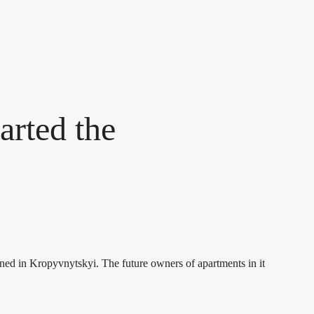
arted the
pened in Kropyvnytskyi. The future owners of apartments in it