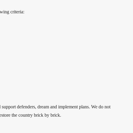
wing criteria:
and support defenders, dream and implement plans. We do not
estore the country brick by brick.