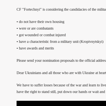
CF "Fortechnyi" is considering the candidacies of the milita
• do not have their own housing
• were or are combatants
• got wounded or combat injured
• have a characteristic from a military unit (Kropivnytskyi)
• have awards and merits
Please send your nomination proposals to the official addr
Dear Ukrainians and all those who are with Ukraine at heart
We have to suffer losses because of the war and learn to li
have the right to stand still, put down our hands or wait and