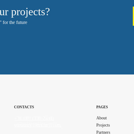
ur projects?
 for the future
CONTACTS
PAGES
+38 (067) 130-24-00
About
support@fortechnyi.com
Projects
Partners