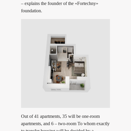
– explains the founder of the «Fortechny»
foundation.
Out of 41 apartments, 35 will be one-room
apartments, and 6 – two-room To whom exactly
to transfer housing will be decided by a