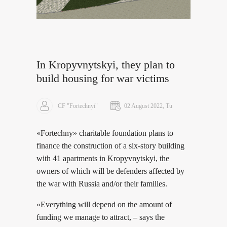
In Kropyvnytskyi, they plan to
build housing for war victims
CF "Fortechnyi"
02 August 2022, Tu
«Fortechny» charitable foundation plans to
finance the construction of a six-story building
with 41 apartments in Kropyvnytskyi, the
owners of which will be defenders affected by
the war with Russia and/or their families.
«Everything will depend on the amount of
funding we manage to attract, – says the