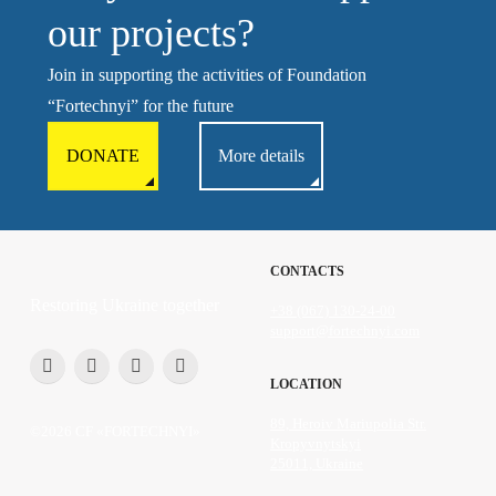
our projects?
Join in supporting the activities of Foundation
“Fortechnyi” for the future
DONATE
More details
CONTACTS
Restoring Ukraine together
+38 (067) 130-24-00
support@fortechnyi.com
LOCATION
89, Heroiv Mariupolia Str.
©2026 CF «FORTECHNYI»
Kropyvnytskyi
25011, Ukraine