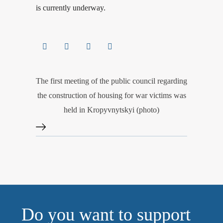
is currently underway.
The first meeting of the public council regarding
the construction of housing for war victims was
held in Kropyvnytskyi (photo)
Do you want to support