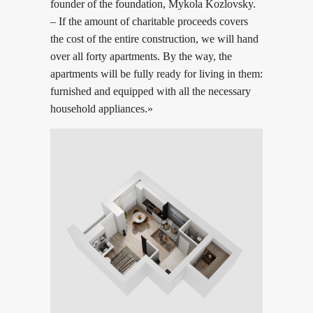
founder of the foundation, Mykola Kozlovsky.
– If the amount of charitable proceeds covers
the cost of the entire construction, we will hand
over all forty apartments. By the way, the
apartments will be fully ready for living in them:
furnished and equipped with all the necessary
household appliances.»