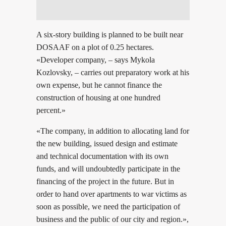
A six-story building is planned to be built near
DOSAAF on a plot of 0.25 hectares.
«Developer company, – says Mykola
Kozlovsky, – carries out preparatory work at his
own expense, but he cannot finance the
construction of housing at one hundred
percent.»
«The company, in addition to allocating land for
the new building, issued design and estimate
and technical documentation with its own
funds, and will undoubtedly participate in the
financing of the project in the future. But in
order to hand over apartments to war victims as
soon as possible, we need the participation of
business and the public of our city and region.»,