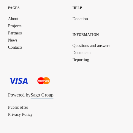
PAGES
HELP
About
Donation
Projects
Partners
INFORMATION
News
Questions and answers
Contacts
Documents
Reporting
Powered by
Sago Group
Public offer
Privacy Policy