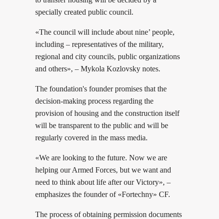
specially created public council.
«The council will include about nine’ people,
including – representatives of the military,
regional and city councils, public organizations
and others», – Mykola Kozlovsky notes.
The foundation's founder promises that the
decision-making process regarding the
provision of housing and the construction itself
will be transparent to the public and will be
regularly covered in the mass media.
«We are looking to the future. Now we are
helping our Armed Forces, but we want and
need to think about life after our Victory», –
emphasizes the founder of «Fortechny» CF.
The process of obtaining permission documents