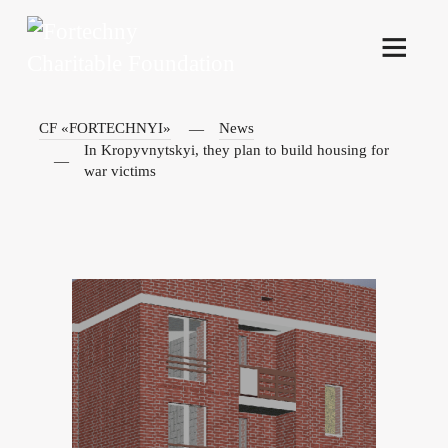
CF «FORTECHNYI»
News
In Kropyvnytskyi, they plan to build housing for
war victims