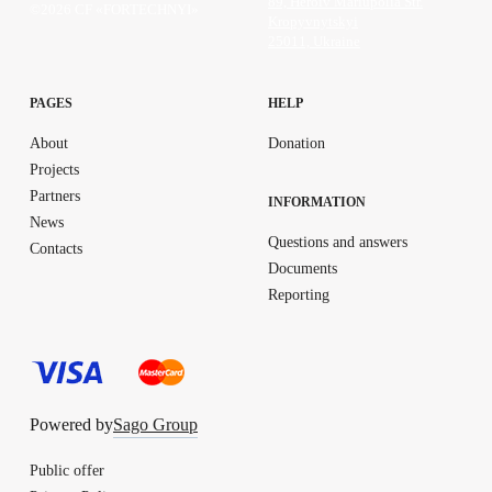
89, Heroiv Mariupolia Str.
©2026 CF «FORTECHNYI»
Kropyvnytskyi
25011, Ukraine
PAGES
HELP
About
Donation
Projects
Partners
INFORMATION
News
Questions and answers
Contacts
Documents
Reporting
Powered by
Sago Group
Public offer