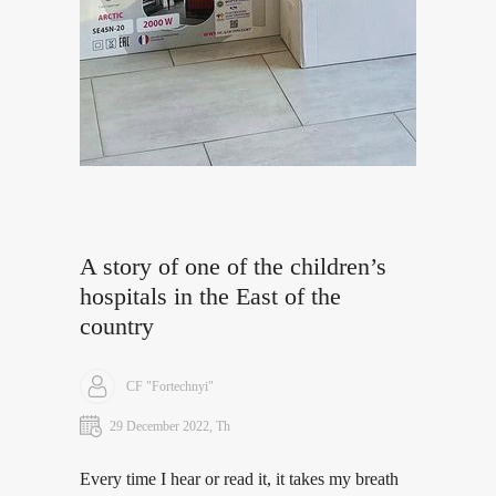
A story of one of the children’s
hospitals in the East of the
country
CF "Fortechnyi"
29 December 2022, Th
Every time I hear or read it, it takes my breath