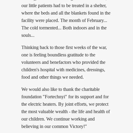
our little patients had to be treated in a shelter,
where the beds and all the blankets found in the
facility were placed. The month of February...
The cold tormented... Both indoors and in the
souls...
Thinking back to those first weeks of the war,
one is feeling boundless gratitude to the
volunteers and benefactors who provided the
children's hospital with medicines, dressings,
food and other things we needed.
We would also like to thank the charitable
foundation "Fortechnyi" for its support and for
the electric heaters. By joint efforts, we protect
the most valuable wealth - the life and health of
our children. We continue working and
believing in our common Victory!"