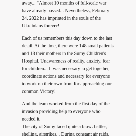
away... "Almost 10 months of full-scale war
have already passed... Nevertheless, February
24, 2022 has imprinted in the souls of the
Ukrainians forever!
Each of us remembers this day down to the last
detail. At the time, there were 148 small patients
and 18 their mothers in the Sumy Children's
Hospital. Unawareness of reality, anxiety, fear
for children... It was necessary to get together,
coordinate actions and necessary for everyone
to work on their own front for approaching our
common Victory!
And the team worked from the first day of the
invasion providing help to everyone who
needed it.
The city of Sumy faced quite a blow: battles,
shelling, airstrikes... During constant air raids,