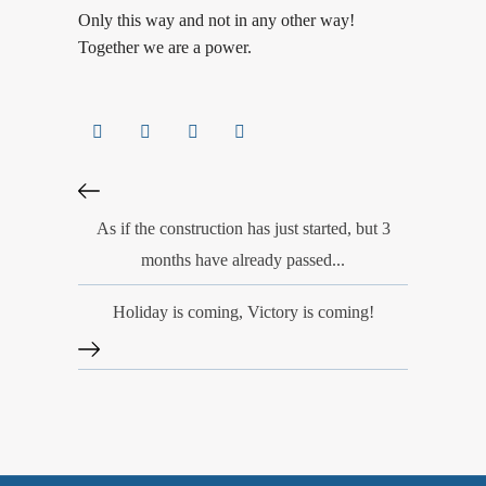
Only this way and not in any other way!
Together we are a power.
As if the construction has just started, but 3
months have already passed...
Holiday is coming, Victory is coming!