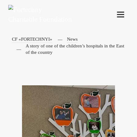
CF «FORTECHNYI»
News
A story of one of the children’s hospitals in the East
of the country