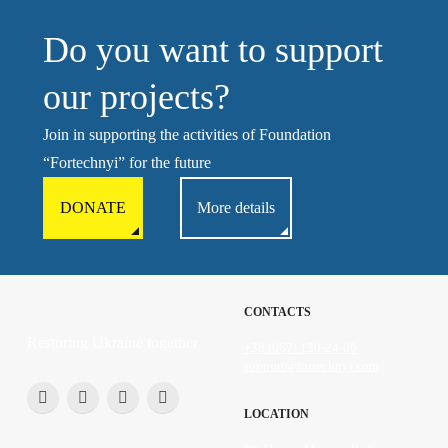
Do you want to support
our projects?
Join in supporting the activities of Foundation
“Fortechnyi” for the future
DONATE
More details
CONTACTS
Restoring Ukraine together
+38 (067) 130-24-00
support@fortechnyi.com
LOCATION